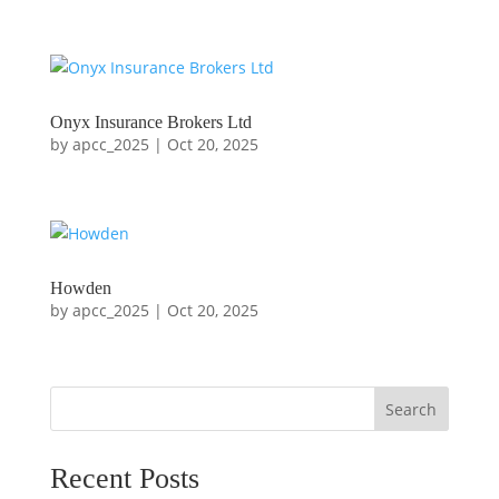
Onyx Insurance Brokers Ltd
by
apcc_2025
|
Oct 20, 2025
Howden
by
apcc_2025
|
Oct 20, 2025
Search
Recent Posts