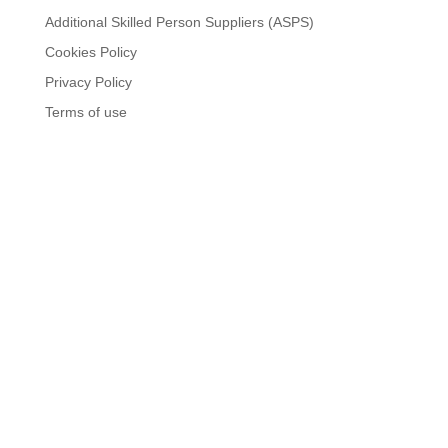
Additional Skilled Person Suppliers (ASPS)
Cookies Policy
Privacy Policy
Terms of use