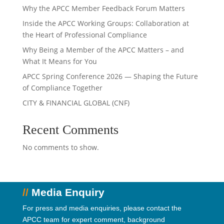
Why the APCC Member Feedback Forum Matters
Inside the APCC Working Groups: Collaboration at
the Heart of Professional Compliance
Why Being a Member of the APCC Matters – and
What It Means for You
APCC Spring Conference 2026 — Shaping the Future
of Compliance Together
CITY & FINANCIAL GLOBAL (CNF)
Recent Comments
No comments to show.
//
Media Enquiry
For press and media enquiries, please contact the
APCC team for expert comment, background