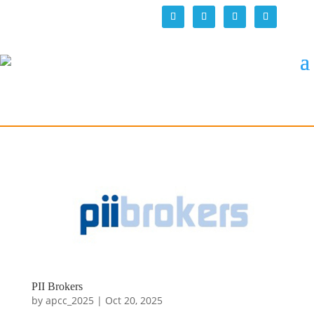
PII Brokers
by
apcc_2025
|
Oct 20, 2025