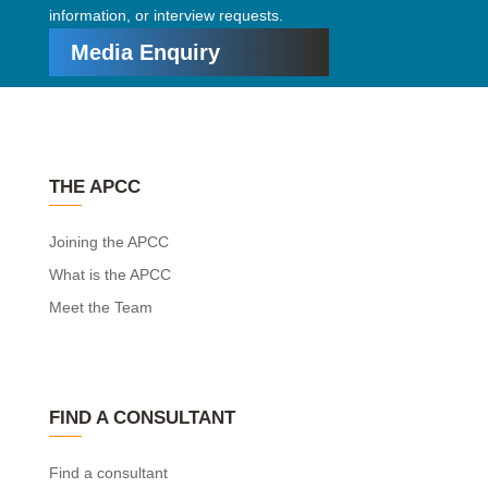
information, or interview requests.
Media Enquiry
THE APCC
Joining the APCC
What is the APCC
Meet the Team
FIND A CONSULTANT
Find a consultant