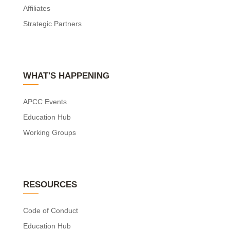
Affiliates
Strategic Partners
WHAT'S HAPPENING
APCC Events
Education Hub
Working Groups
RESOURCES
Code of Conduct
Education Hub